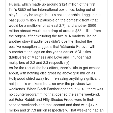
Russia, which made up around $124 million of the first 
film's $682 million international box office, being out of 
play? It may be tough, but it's not impossible. Legging out 
past $500 million is plausible on the domestic front (that 
would be a multiplier of at least 2.7), and another $500 
million abroad would be a drop of around $58 million from 
the original after excluding the two MIA markets. It'd be 
another story if audiences didn't love the film,but the 
positive reception suggests that Wakanda Forever will 
outperform the legs on this year's earlier MCU titles 
(Multiverse of Madness and Love and Thunder had 
multipliers of 2.2 and 2.3 respectively).
As for the rest of the box office, there's little to get excited 
about, with nothing else grossing above $10 million as 
Hollywood shied away from releasing anything significant 
not just this weekend but also over the previous two 
weekends. When Black Panther opened in 2018, there was 
no counterprogramming that opened the same weekend, 
but Peter Rabbit and Fifty Shades Freed were in their 
second weekends and took second and third with $17.5 
million and $17.3 million respectively. That weekend had an 