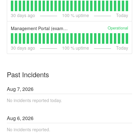
30
days ago
100
% uptime
Today
Operational
Management Portal (example)
30
days ago
100
% uptime
Today
Past Incidents
Aug
7
,
2026
No incidents reported today.
Aug
6
,
2026
No incidents reported.