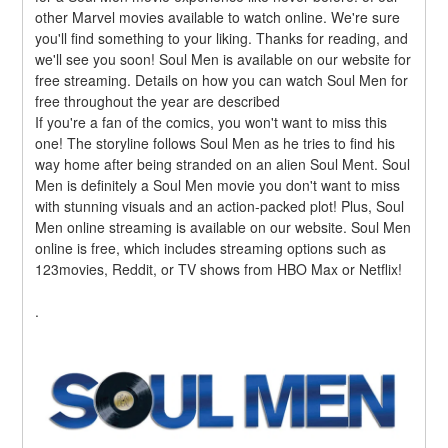
other Marvel movies available to watch online. We're sure 
you'll find something to your liking. Thanks for reading, and 
we'll see you soon! Soul Men is available on our website for 
free streaming. Details on how you can watch Soul Men for 
free throughout the year are described
If you're a fan of the comics, you won't want to miss this 
one! The storyline follows Soul Men as he tries to find his 
way home after being stranded on an alien Soul Ment. Soul 
Men is definitely a Soul Men movie you don't want to miss 
with stunning visuals and an action-packed plot! Plus, Soul 
Men online streaming is available on our website. Soul Men 
online is free, which includes streaming options such as 
123movies, Reddit, or TV shows from HBO Max or Netflix!
.