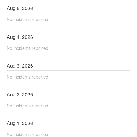
Aug
5
,
2026
No incidents reported.
Aug
4
,
2026
No incidents reported.
Aug
3
,
2026
No incidents reported.
Aug
2
,
2026
No incidents reported.
Aug
1
,
2026
No incidents reported.