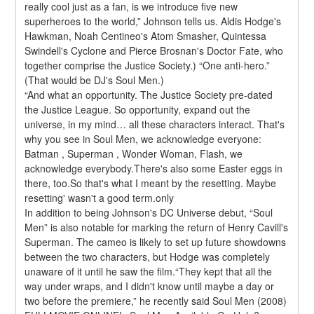
really cool just as a fan, is we introduce five new 
superheroes to the world,” Johnson tells us. Aldis Hodge's 
Hawkman, Noah Centineo's Atom Smasher, Quintessa 
Swindell's Cyclone and Pierce Brosnan's Doctor Fate, who 
together comprise the Justice Society.) “One anti-hero.” 
(That would be DJ's Soul Men.)
“And what an opportunity. The Justice Society pre-dated 
the Justice League. So opportunity, expand out the 
universe, in my mind… all these characters interact. That's 
why you see in Soul Men, we acknowledge everyone: 
Batman , Superman , Wonder Woman, Flash, we 
acknowledge everybody.There's also some Easter eggs in 
there, too.So that's what I meant by the resetting. Maybe 
resetting' wasn't a good term.only
In addition to being Johnson's DC Universe debut, “Soul 
Men” is also notable for marking the return of Henry Cavill's 
Superman. The cameo is likely to set up future showdowns 
between the two characters, but Hodge was completely 
unaware of it until he saw the film.“They kept that all the 
way under wraps, and I didn't know until maybe a day or 
two before the premiere,” he recently said Soul Men (2008) 