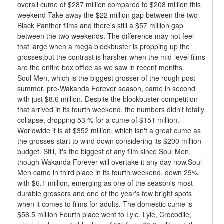
overall cume of $287 million compared to $208 million this 
weekend Take away the $22 million gap between the two 
Black Panther films and there's still a $57 million gap 
between the two weekends. The difference may not feel 
that large when a mega blockbuster is propping up the 
grosses,but the contrast is harsher when the mid-level films 
are the entire box office as we saw in recent months.
Soul Men, which is the biggest grosser of the rough post-
summer, pre-Wakanda Forever season, came in second 
with just $8.6 million. Despite the blockbuster competition 
that arrived in its fourth weekend, the numbers didn't totally 
collapse, dropping 53 % for a cume of $151 million. 
Worldwide it is at $352 million, which isn't a great cume as 
the grosses start to wind down considering its $200 million 
budget. Still, it's the biggest of any film since Soul Men, 
though Wakanda Forever will overtake it any day now.Soul 
Men came in third place in its fourth weekend, down 29% 
with $6.1 million, emerging as one of the season's most 
durable grossers and one of the year's few bright spots 
when it comes to films for adults. The domestic cume is 
$56.5 million Fourth place went to Lyle, Lyle, Crocodile, 