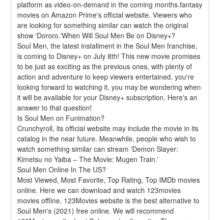
platform as video-on-demand in the coming months.fantasy 
movies on Amazon Prime's official website. Viewers who 
are looking for something similar can watch the original 
show 'Dororo.'When Will Soul Men Be on Disney+?
Soul Men, the latest installment in the Soul Men franchise, 
is coming to Disney+ on July 8th! This new movie promises 
to be just as exciting as the previous ones, with plenty of 
action and adventure to keep viewers entertained. you're 
looking forward to watching it, you may be wondering when 
it will be available for your Disney+ subscription. Here's an 
answer to that question!
Is Soul Men on Funimation?
Crunchyroll, its official website may include the movie in its 
catalog in the near future. Meanwhile, people who wish to 
watch something similar can stream 'Demon Slayer: 
Kimetsu no Yaiba – The Movie: Mugen Train.'
Soul Men Online In The US?
Most Viewed, Most Favorite, Top Rating, Top IMDb movies 
online. Here we can download and watch 123movies 
movies offline. 123Movies website is the best alternative to 
Soul Men's (2021) free online. We will recommend 