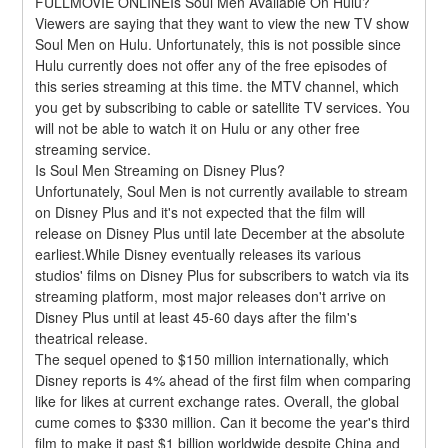
FULLMOVIE ONLINEIs Soul Men Available On Hulu?
Viewers are saying that they want to view the new TV show 
Soul Men on Hulu. Unfortunately, this is not possible since 
Hulu currently does not offer any of the free episodes of 
this series streaming at this time. the MTV channel, which 
you get by subscribing to cable or satellite TV services. You 
will not be able to watch it on Hulu or any other free 
streaming service.
Is Soul Men Streaming on Disney Plus?
Unfortunately, Soul Men is not currently available to stream 
on Disney Plus and it's not expected that the film will 
release on Disney Plus until late December at the absolute 
earliest.While Disney eventually releases its various 
studios' films on Disney Plus for subscribers to watch via its 
streaming platform, most major releases don't arrive on 
Disney Plus until at least 45-60 days after the film's 
theatrical release.
The sequel opened to $150 million internationally, which 
Disney reports is 4% ahead of the first film when comparing 
like for likes at current exchange rates. Overall, the global 
cume comes to $330 million. Can it become the year's third 
film to make it past $1 billion worldwide despite China and 