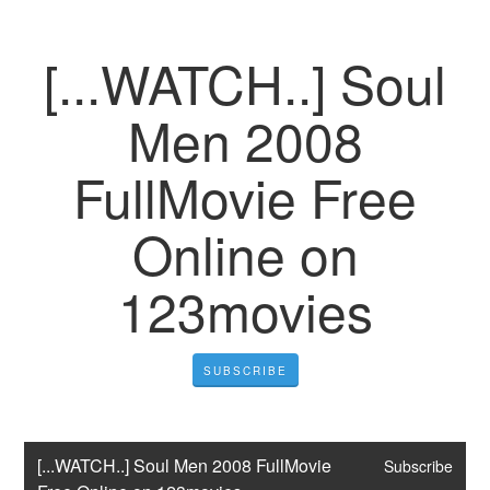
[...WATCH..] Soul
Men 2008
FullMovie Free
Online on
123movies
SUBSCRIBE
[...WATCH..] Soul Men 2008 FullMovie 
Subscribe