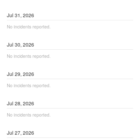
Jul
31
,
2026
No incidents reported.
Jul
30
,
2026
No incidents reported.
Jul
29
,
2026
No incidents reported.
Jul
28
,
2026
No incidents reported.
Jul
27
,
2026