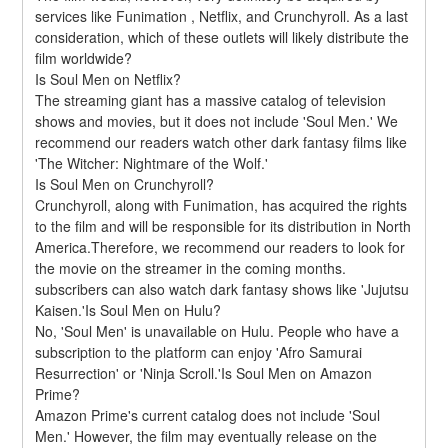
services like Funimation , Netflix, and Crunchyroll. As a last 
consideration, which of these outlets will likely distribute the 
film worldwide?
Is Soul Men on Netflix?
The streaming giant has a massive catalog of television 
shows and movies, but it does not include 'Soul Men.' We 
recommend our readers watch other dark fantasy films like 
'The Witcher: Nightmare of the Wolf.'
Is Soul Men on Crunchyroll?
Crunchyroll, along with Funimation, has acquired the rights 
to the film and will be responsible for its distribution in North 
America.Therefore, we recommend our readers to look for 
the movie on the streamer in the coming months. 
subscribers can also watch dark fantasy shows like 'Jujutsu 
Kaisen.'Is Soul Men on Hulu?
No, 'Soul Men' is unavailable on Hulu. People who have a 
subscription to the platform can enjoy 'Afro Samurai 
Resurrection' or 'Ninja Scroll.'Is Soul Men on Amazon 
Prime?
Amazon Prime's current catalog does not include 'Soul 
Men.' However, the film may eventually release on the 