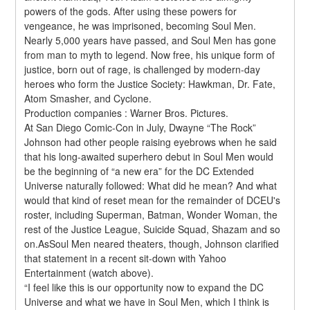
powers of the gods. After using these powers for 
vengeance, he was imprisoned, becoming Soul Men. 
Nearly 5,000 years have passed, and Soul Men has gone 
from man to myth to legend. Now free, his unique form of 
justice, born out of rage, is challenged by modern-day 
heroes who form the Justice Society: Hawkman, Dr. Fate, 
Atom Smasher, and Cyclone.
Production companies : Warner Bros. Pictures.
At San Diego Comic-Con in July, Dwayne “The Rock” 
Johnson had other people raising eyebrows when he said 
that his long-awaited superhero debut in Soul Men would 
be the beginning of “a new era” for the DC Extended 
Universe naturally followed: What did he mean? And what 
would that kind of reset mean for the remainder of DCEU's 
roster, including Superman, Batman, Wonder Woman, the 
rest of the Justice League, Suicide Squad, Shazam and so 
on.AsSoul Men neared theaters, though, Johnson clarified 
that statement in a recent sit-down with Yahoo 
Entertainment (watch above).
“I feel like this is our opportunity now to expand the DC 
Universe and what we have in Soul Men, which I think is 