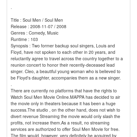
.
Title : Soul Men / Soul Men 
Release : 2008-11-07 / 2008 
Genres : Comedy, Music 
Runtime : 103 
Synopsis : Two former backup soul singers, Louis and 
Floyd, have not spoken to each other in 20 years, and 
reluctantly agree to travel across the country together to a 
reunion concert to honor their recently-deceased lead 
singer. Cleo, a beautiful young woman who is believed to 
be Floyd's daughter, accompanies them as a new singer. 
.
There are currently no platforms that have the rights to 
Watch Soul Men Movie Online.MAPPA has decided to air 
the movie only in theaters because it has been a huge 
success.The studio , on the other hand, does not wish to 
divert revenue Streaming the movie would only slash the 
profits, not increase them.As a result, no streaming 
services are authorized to offer Soul Men Movie for free. 
The film would, however, very definitely be acquired by 