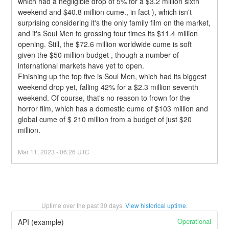
which had a negligible drop of 5% for a $3.2 million sixth 
weekend and $40.8 million cume., in fact ), which isn't 
surprising considering it's the only family film on the market, 
and it's Soul Men to grossing four times its $11.4 million 
opening. Still, the $72.6 million worldwide cume is soft 
given the $50 million budget , though a number of 
international markets have yet to open.
Finishing up the top five is Soul Men, which had its biggest 
weekend drop yet, falling 42% for a $2.3 million seventh 
weekend. Of course, that's no reason to frown for the 
horror film, which has a domestic cume of $103 million and 
global cume of $ 210 million from a budget of just $20 
million.
Mar
11
,
2023
-
06:26
UTC
Uptime over the past
30
days.
View historical uptime.
Operational
API (example)