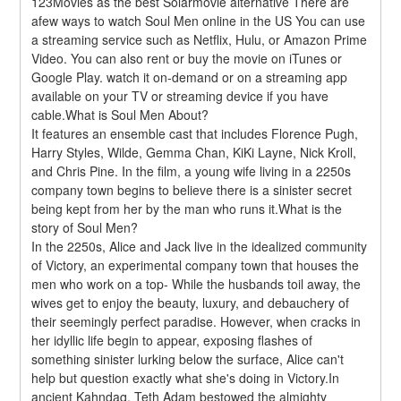
123Movies as the best Solarmovie alternative There are 
afew ways to watch Soul Men online in the US You can use 
a streaming service such as Netflix, Hulu, or Amazon Prime 
Video. You can also rent or buy the movie on iTunes or 
Google Play. watch it on-demand or on a streaming app 
available on your TV or streaming device if you have 
cable.What is Soul Men About?
It features an ensemble cast that includes Florence Pugh, 
Harry Styles, Wilde, Gemma Chan, KiKi Layne, Nick Kroll, 
and Chris Pine. In the film, a young wife living in a 2250s 
company town begins to believe there is a sinister secret 
being kept from her by the man who runs it.What is the 
story of Soul Men?
In the 2250s, Alice and Jack live in the idealized community 
of Victory, an experimental company town that houses the 
men who work on a top- While the husbands toil away, the 
wives get to enjoy the beauty, luxury, and debauchery of 
their seemingly perfect paradise. However, when cracks in 
her idyllic life begin to appear, exposing flashes of 
something sinister lurking below the surface, Alice can't 
help but question exactly what she's doing in Victory.In 
ancient Kahndaq, Teth Adam bestowed the almighty 