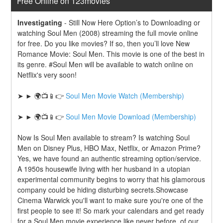
Free Online on 123movies
Investigating
-
Still Now Here Option’s to Downloading or 
watching Soul Men (2008) streaming the full movie online 
for free. Do you like movies? If so, then you’ll love New 
Romance Movie: Soul Men. This movie is one of the best in 
its genre. #Soul Men will be available to watch online on 
Netflix's very soon!
➤ ► 🌍📺📱👉 
Soul Men Movie Watch (Membership)
➤ ► 🌍📺📱👉 
Soul Men Movie Download (Membership)
Now Is Soul Men available to stream? Is watching Soul 
Men on Disney Plus, HBO Max, Netflix, or Amazon Prime? 
Yes, we have found an authentic streaming option/service. 
A 1950s housewife living with her husband in a utopian 
experimental community begins to worry that his glamorous 
company could be hiding disturbing secrets.Showcase 
Cinema Warwick you'll want to make sure you're one of the 
first people to see it! So mark your calendars and get ready 
for a Soul Men movie experience like never before. of our 